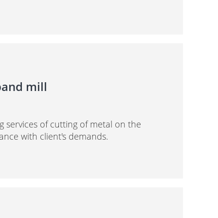
band mill
g services of cutting of metal on the
ance with client's demands.