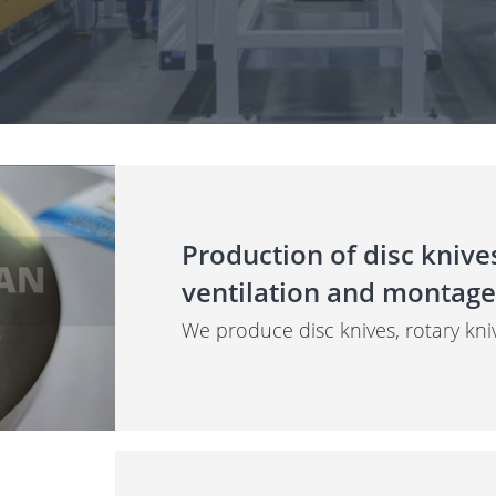
Production of disc knives
ventilation and montage
We produce disc knives, rotary kni