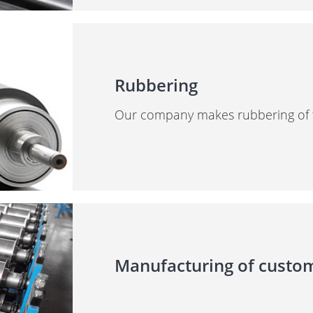
Rubbering
Our company makes rubbering of the
Manufacturing of cust