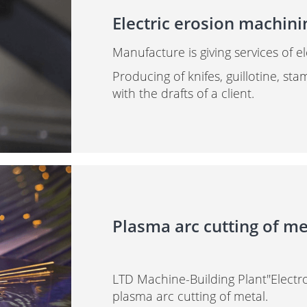
Electric erosion machini
Manufacture is giving services of e
Producing of knifes, guillotine, st
with the drafts of a client.
Plasma arc cutting of me
LTD Machine-Building Plant"Electro
plasma arc cutting of metal.