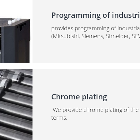
Programming of industria
provides programming of industrial 
(Mitsubishi, Siemens, Shneider, SE
Chrome plating
We provide chrome plating of the ro
terms.