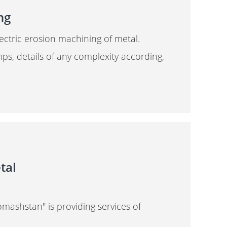
ng
lectric erosion machining of metal.
amps, details of any complexity according,
tal
mashstan" is providing services of