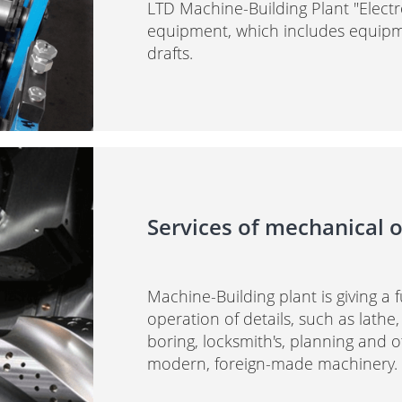
LTD Machine-Building Plant "Elec
equipment, which includes equipme
drafts.
Services of mechanical o
Machine-Building plant is giving a 
operation of details, such as lathe,
boring, locksmith's, planning and 
modern, foreign-made machinery.