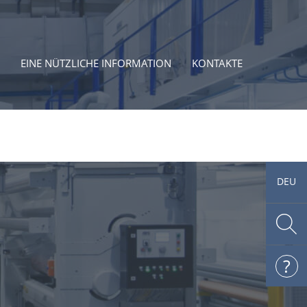
EINE NÜTZLICHE INFORMATION
KONTAKTE
DEU