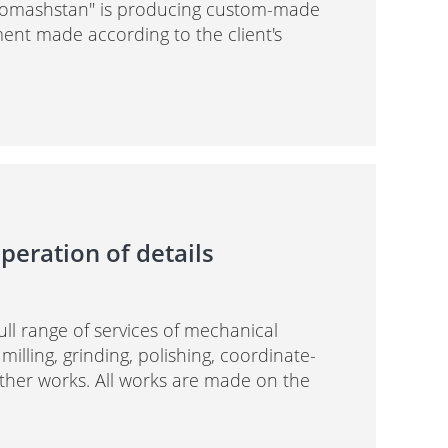
tromashstan" is producing custom-made
nt made according to the client's
peration of details
full range of services of mechanical
 milling, grinding, polishing, coordinate-
other works. All works are made on the