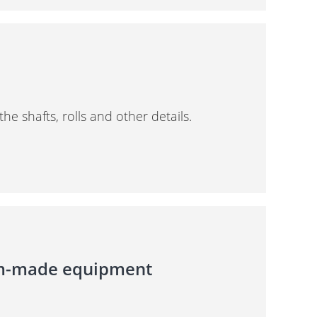
 shafts, rolls and other details.
om-made equipment