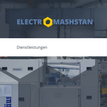
Dienstleistungen