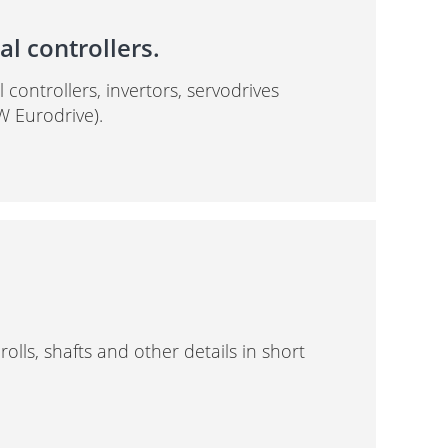
l controllers.
controllers, invertors, servodrives
W Eurodrive).
lls, shafts and other details in short