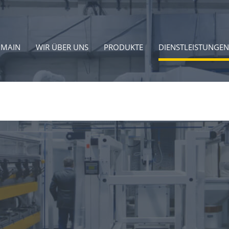
MAIN
WIR ÜBER UNS
PRODUKTE
DIENSTLEISTUNGEN