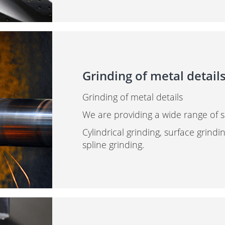
Grinding of metal detail
Grinding of metal details
We are providing a wide range of se
Cylindrical grinding, surface grindi
spline grinding.