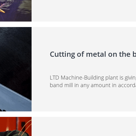
Cutting of metal on the 
LTD Machine-Building plant is givin
band mill in any amount in accord