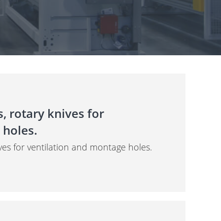
, rotary knives for
 holes.
ves for ventilation and montage holes.