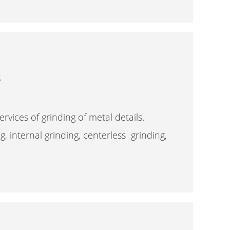
s
rvices of grinding of metal details.
ng, internal grinding, centerless grinding,