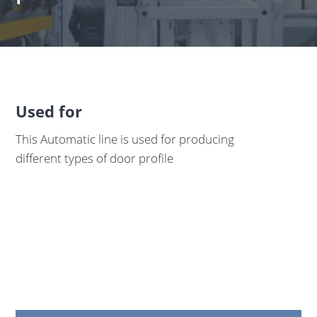
Used for
This Automatic line is used for producing
different types of door profile