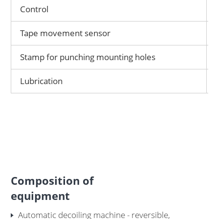
Control
Tape movement sensor
Stamp for punching mounting holes
Lubrication
Composition of
equipment
Automatic decoiling machine - reversible,