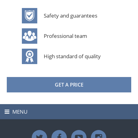
Safety and guarantees
Professional team
High standard of quality
GET A PRICE
MENU
Toggle
navigation