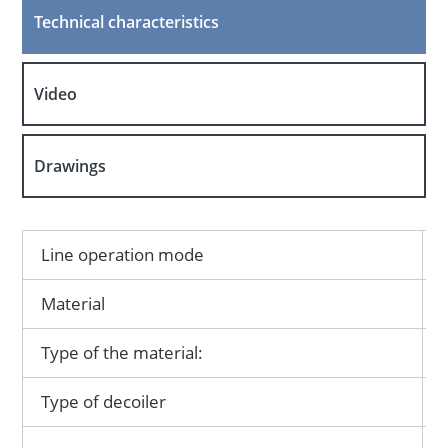
Technical characteristics
Video
Drawings
Line operation mode
Material
Type of the material:
Type of decoiler