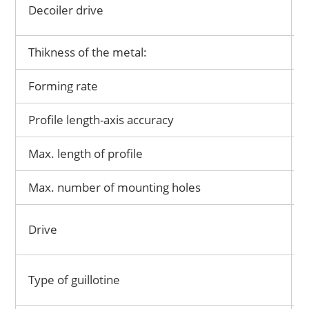
Decoiler drive
Thikness of the metal:
Forming rate
Profile length-axis accuracy
Max. length of profile
Max. number of mounting holes
Drive
Type of guillotine