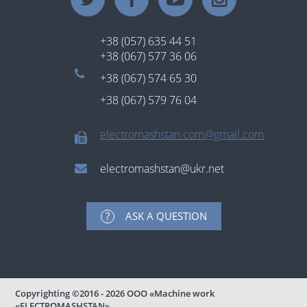
+38 (057) 635 44 51
+38 (067) 577 36 06
+38 (067) 574 65 30
+38 (067) 579 76 04
electromashstan.com@gmail.com
electromashstan@ukr.net
ASK A QUESTION
Copyrighting
©2016 - 2026
ООО «Machine work
«ELECTROMASHSTAN».