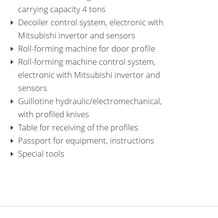
carrying capacity 4 tons
Decoiler control system, electronic with
Mitsubishi invertor and sensors
Roll-forming machine for door profile
Roll-forming machine control system,
electronic with Mitsubishi invertor and
sensors
Guillotine hydraulic/electromechanical,
with profiled knives
Table for receiving of the profiles
Passport for equipment, instructions
Special tools